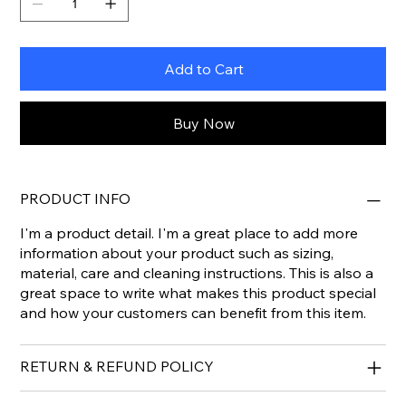
Add to Cart
Buy Now
PRODUCT INFO
I'm a product detail. I'm a great place to add more
information about your product such as sizing,
material, care and cleaning instructions. This is also a
great space to write what makes this product special
and how your customers can benefit from this item.
RETURN & REFUND POLICY