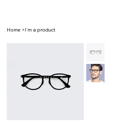
Home
>
I'm a product