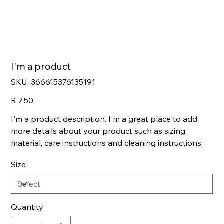
I'm a product
SKU
SKU:
366615376135191
366615376135191
Price
R 7,50
I'm a product description. I'm a great place to add
more details about your product such as sizing,
material, care instructions and cleaning instructions.
Size
Quantity