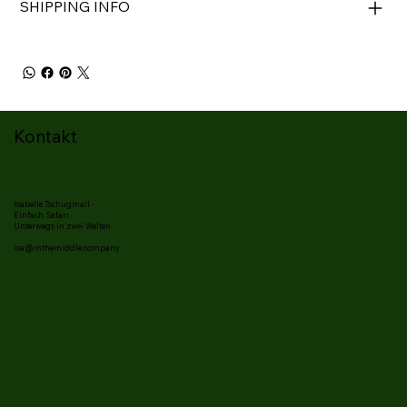
SHIPPING INFO
Kontakt
Isabelle Tschugmall -
Einfach Safari.
Unterwegs in zwei Welten
isa@inthemiddle.company