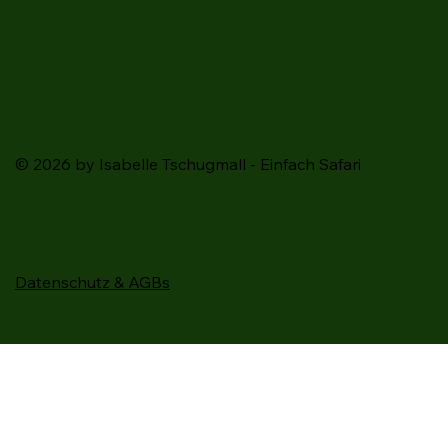
© 2026 by Isabelle Tschugmall - Einfach Safari
Datenschutz & AGBs