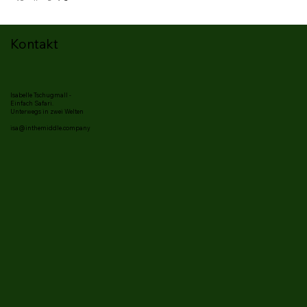
Kontakt
Isabelle Tschugmall -
Einfach Safari.
Unterwegs in zwei Welten
isa@inthemiddle.company