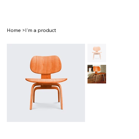
Home
>
I'm a product