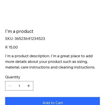
I'm a product
SKU
SKU:
36523641234523
36523641234523
Price
R 15,00
I'm a product description. I'm a great place to add
more details about your product such as sizing,
material, care instructions and cleaning instructions.
Quantity
Add to Cart