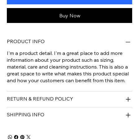
Buy Now
PRODUCT INFO
I'm a product detail. I'm a great place to add more
information about your product such as sizing,
material, care and cleaning instructions. This is also a
great space to write what makes this product special
and how your customers can benefit from this item.
RETURN & REFUND POLICY
SHIPPING INFO