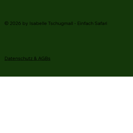
© 2026 by Isabelle Tschugmall - Einfach Safari
Datenschutz & AGBs