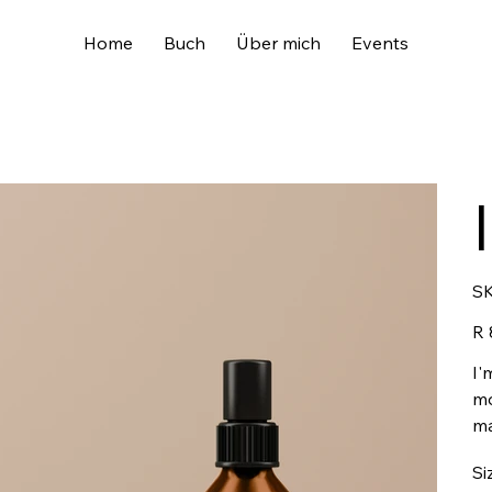
Home
Buch
Über mich
Events
SK
Pric
R 
I'
mo
ma
Si