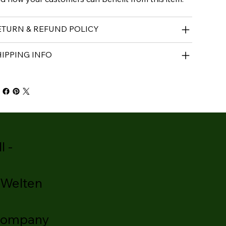
ETURN & REFUND POLICY
HIPPING INFO
l -
 Welten
company