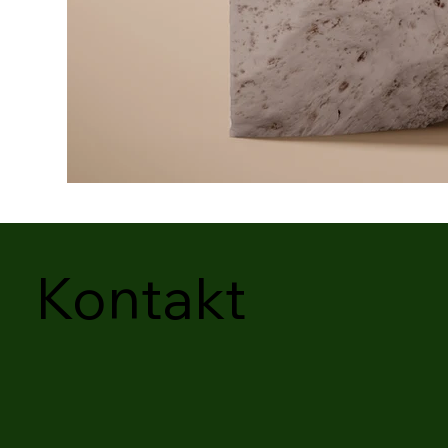
Kontakt