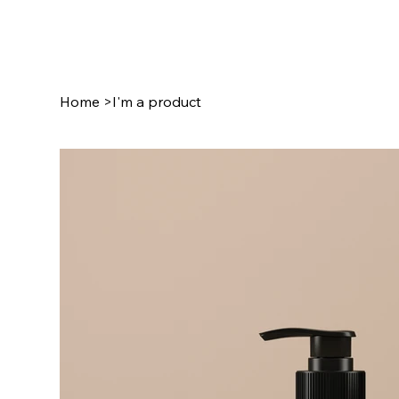
Home
>
I'm a product