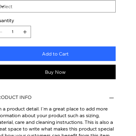
antity
Add to Cart
Buy Now
RODUCT INFO
m a product detail. I'm a great place to add more
formation about your product such as sizing,
terial, care and cleaning instructions. This is also a
eat space to write what makes this product special
d how your customers can benefit from this item.