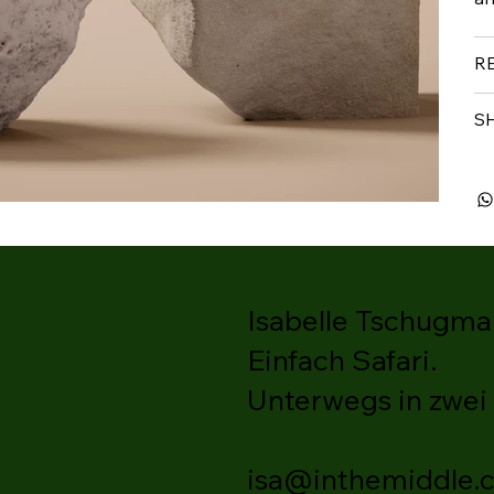
R
S
Isabelle Tschugmal
Einfach Safari.
Unterwegs in zwei
isa@inthemiddle.