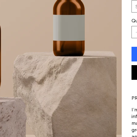
Qu
P
I'
in
ma
gr
an