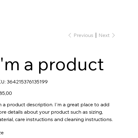
Previous
Next
I'm a product
SKU
U:
364215376135199
364215376135199
e
85,00
m a product description. I'm a great place to add
re details about your product such as sizing,
terial, care instructions and cleaning instructions.
ze