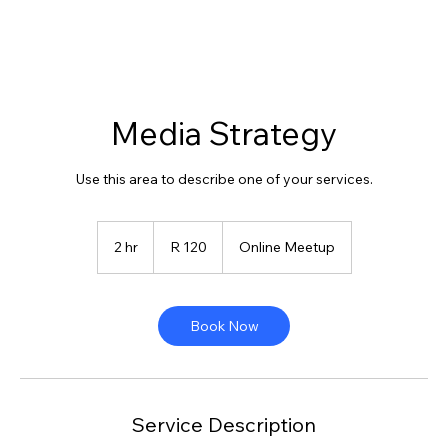
Media Strategy
Use this area to describe one of your services.
120
South
2 hr
2
R 120
Online Meetup
African
rand
h
r
Book Now
Service Description