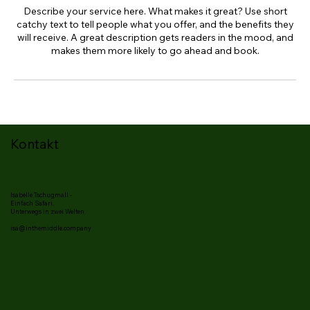
Describe your service here. What makes it great? Use short
catchy text to tell people what you offer, and the benefits they
will receive. A great description gets readers in the mood, and
makes them more likely to go ahead and book.
Kontakt
Isabelle Tschugmall -
Einfach Safari.
Unterwegs in zwei Welten
isa@inthemiddle.company